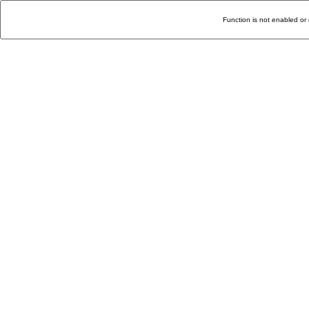
Function is not enabled or 