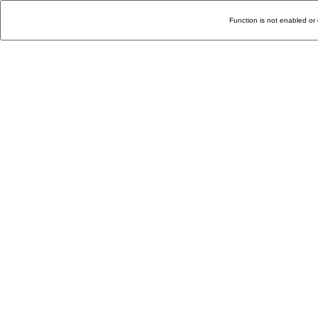
Function is not enabled or 