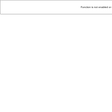
Function is not enabled or 