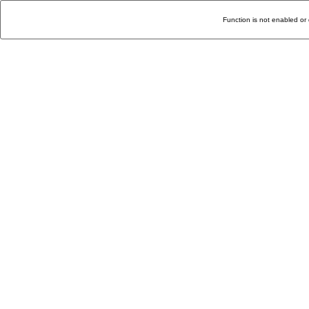
Function is not enabled or 