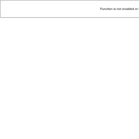
Function is not enabled or 