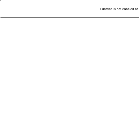
Function is not enabled or 