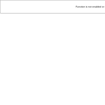
Function is not enabled or 