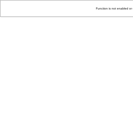
Function is not enabled or 