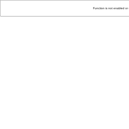
Function is not enabled or 