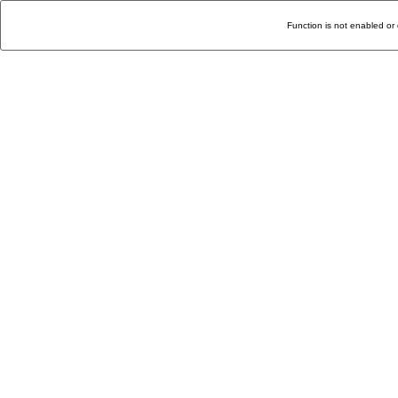
Function is not enabled or 