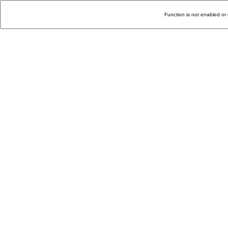
Function is not enabled or 