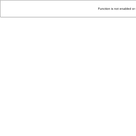
Function is not enabled or 