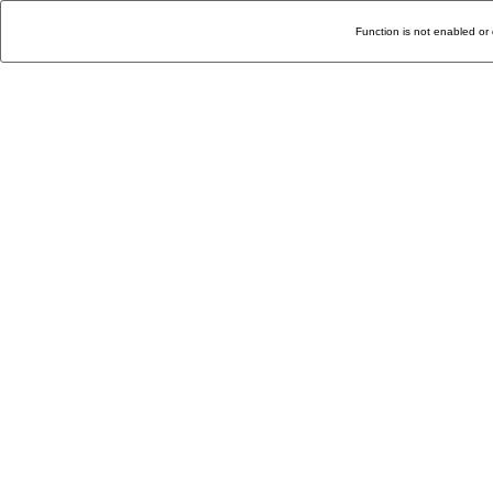
Function is not enabled or 