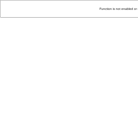
Function is not enabled or 