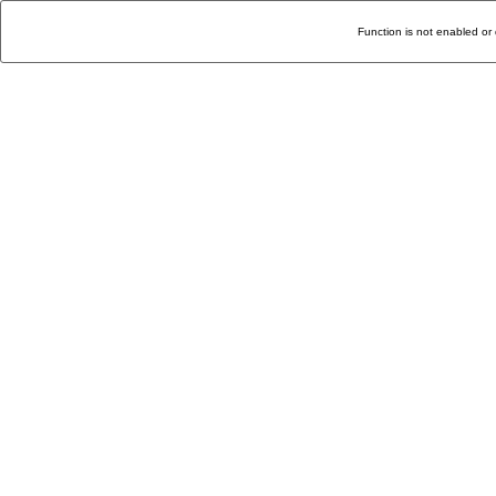
Function is not enabled or 