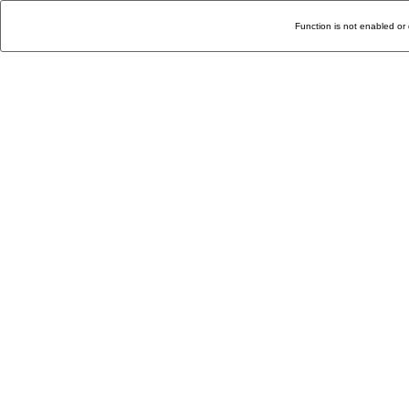
Function is not enabled or 