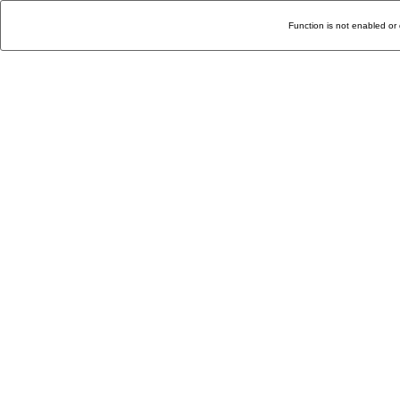
Function is not enabled or 