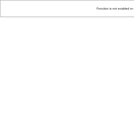
Function is not enabled or 