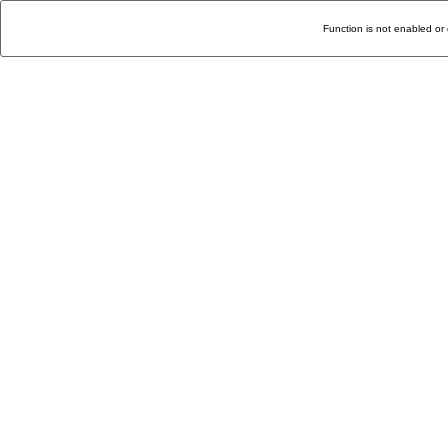
Function is not enabled or 