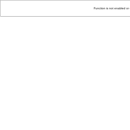
Function is not enabled or 