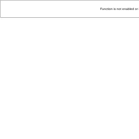
Function is not enabled or 