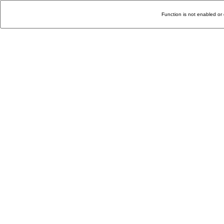
Function is not enabled or 