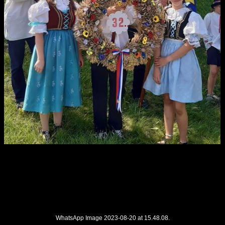
WhatsApp Image 2023-08-20 at 15.48.08.