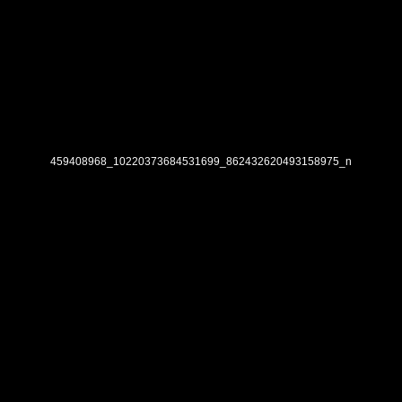
459408968_10220373684531699_862432620493158975_n