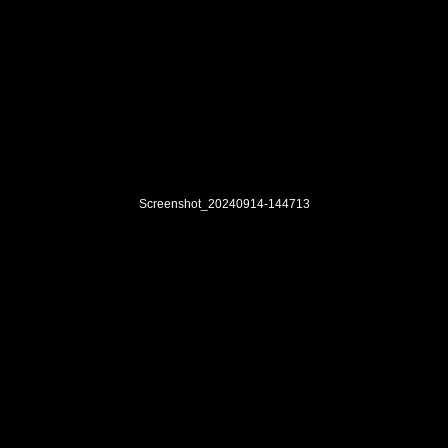
Screenshot_20240914-144713