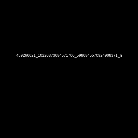
459266621_10220373684571700_5986845570924908371_n