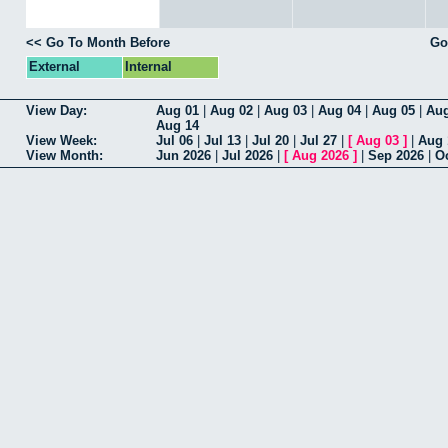
Go To Month Before
Go
External
Internal
View Day
Aug 01
|
Aug 02
|
Aug 03
|
Aug 04
|
Aug 05
|
Aug
Aug 14
View Week
Jul 06
|
Jul 13
|
Jul 20
|
Jul 27
|
[
Aug 03
]
|
Aug 
View Month
Jun 2026
|
Jul 2026
|
[
Aug 2026
]
|
Sep 2026
|
O