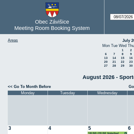
Obec Závišice
Meeting Room Booking System
Areas
July 2
Mon
Tue
Wed
Th
1
2
6
7
8
9
13
14
15
16
20
21
22
23
27
28
29
30
August 2026 - Sporto
Go To Month Before
Go
Monday
Tuesday
Wednesday
3
4
5
6
18:00~20:00 Volejbal