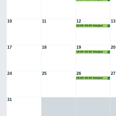
10
11
12
13
18:00~20:00 Volejbal
17
18
19
20
18:00~20:00 Volejbal
24
25
26
27
18:00~20:00 Volejbal
31